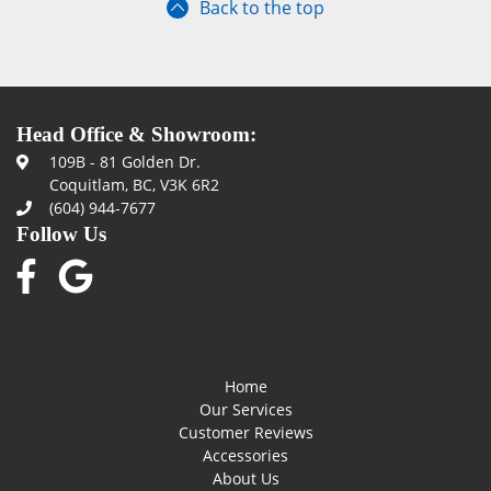
Back to the top
Head Office & Showroom:
109B - 81 Golden Dr.
Coquitlam, BC, V3K 6R2
(604) 944-7677
Follow Us
Home
Our Services
Customer Reviews
Accessories
About Us