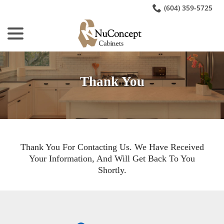
Skip
(604) 359-5725
to
menu
Content
Thank You
Thank You For Contacting Us. We Have Received
Your Information, And Will Get Back To You
Shortly.