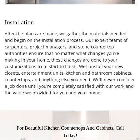
Installation
After the plans are made, we gather the materials needed
and begin on the installation process. Our expert teams of
carpenters, project managers, and stone countertop
authorities ensure that no matter what changes you’re
making in your home, these changes are done to your
customizations from start to finish. We’ll install your new
closets, entertainment units, kitchen and bathroom cabinets,
countertops, and anything else you need. We’ll never consider
a job done until you’re completely satisfied with our work and
the value we provided for you and your home.
For Beautiful Kitchen Countertops And Cabinets, Call
Today!