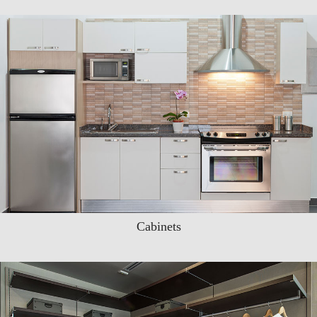
Cabinets