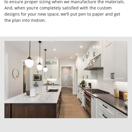
to ensure proper sizing when we manufacture the materials.
And, when you’re completely satisfied with the custom
designs for your new space, we’ll put pen to paper and get
the plan into motion.