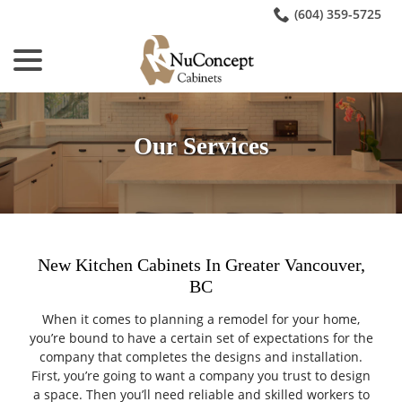
Skip
(604) 359-5725
to
menu
Content
Our Services
New Kitchen Cabinets In Greater Vancouver,
BC
When it comes to planning a remodel for your home,
you’re bound to have a certain set of expectations for the
company that completes the designs and installation.
First, you’re going to want a company you trust to design
a space. Then you’ll need reliable and skilled workers to