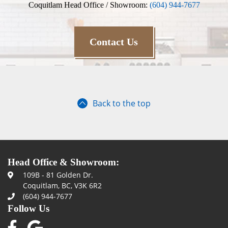
Coquitlam Head Office / Showroom:
(604) 944-7677
Contact Us
Back to the top
Head Office & Showroom:
109B - 81 Golden Dr.
Coquitlam, BC, V3K 6R2
(604) 944-7677
Follow Us