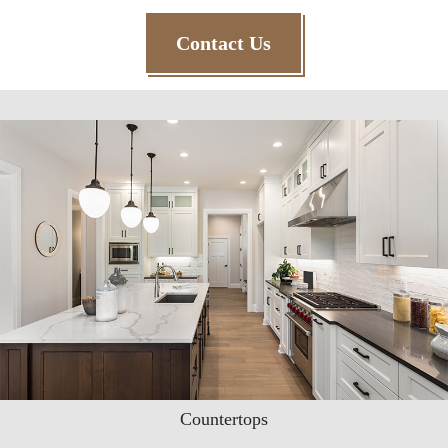
Contact Us
Countertops