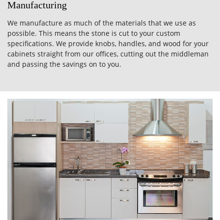
Manufacturing
We manufacture as much of the materials that we use as
possible. This means the stone is cut to your custom
specifications. We provide knobs, handles, and wood for your
cabinets straight from our offices, cutting out the middleman
and passing the savings on to you.