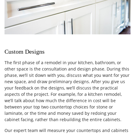
Custom Designs
The first phase of a remodel in your kitchen, bathroom, or
other space is the consultation and design phase. During this
phase, we’ll sit down with you, discuss what you want for your
new space, and draw preliminary designs. After you give us
your feedback on the designs, we’ll discuss the practical
aspects of the project. For example, for a kitchen remodel,
we’ll talk about how much the difference in cost will be
between your top two countertop choices for stone or
laminate, or the time and money saved by redoing your
cabinet facing, rather than rebuilding the entire cabinets.
Our expert team will measure your countertops and cabinets