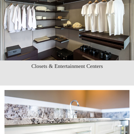
Closets & Entertainment Centers