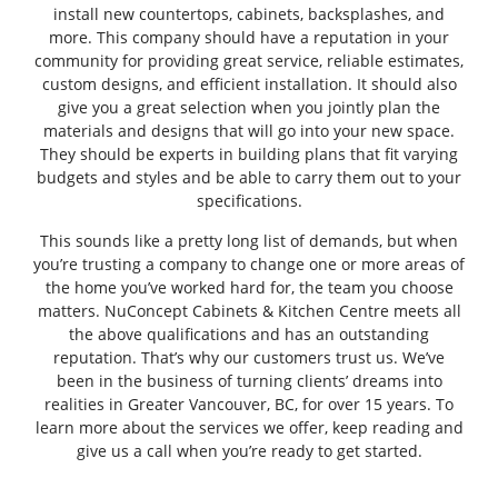
install new countertops, cabinets, backsplashes, and
more. This company should have a reputation in your
community for providing great service, reliable estimates,
custom designs, and efficient installation. It should also
give you a great selection when you jointly plan the
materials and designs that will go into your new space.
They should be experts in building plans that fit varying
budgets and styles and be able to carry them out to your
specifications.
This sounds like a pretty long list of demands, but when
you’re trusting a company to change one or more areas of
the home you’ve worked hard for, the team you choose
matters. NuConcept Cabinets & Kitchen Centre meets all
the above qualifications and has an outstanding
reputation. That’s why our customers trust us. We’ve
been in the business of turning clients’ dreams into
realities in Greater Vancouver, BC, for over 15 years. To
learn more about the services we offer, keep reading and
give us a call when you’re ready to get started.