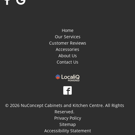
Home
Our Services
Customer Reviews
Accessories
About Us
Contact Us
© 2026 NuConcept Cabinets and Kitchen Centre. All Rights
Reserved.
Privacy Policy
Sitemap
Accessibility Statement