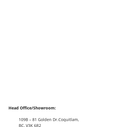
Head Office/Showroom:
109B – 81 Golden Dr.Coquitlam,
BC, V3K 6R2