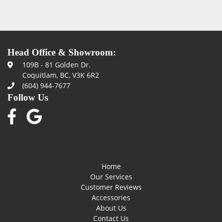
Head Office & Showroom:
109B - 81 Golden Dr.
Coquitlam, BC, V3K 6R2
(604) 944-7677
Follow Us
Home
Our Services
Customer Reviews
Accessories
About Us
Contact Us