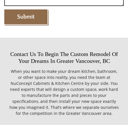
Contact Us To Begin The Custom Remodel Of
Your Dreams In Greater Vancouver, BC
When you want to make your dream kitchen, bathroom,
or other space into reality, you need the team at
NuConcept Cabinets & Kitchen Centre by your side. You
need experts that will design a custom space, work hard
to manufacture the parts and pieces to your
specifications, and then install your new space exactly
how you imagined it. That’s where we separate ourselves
for the competition in the Greater Vancouver area.