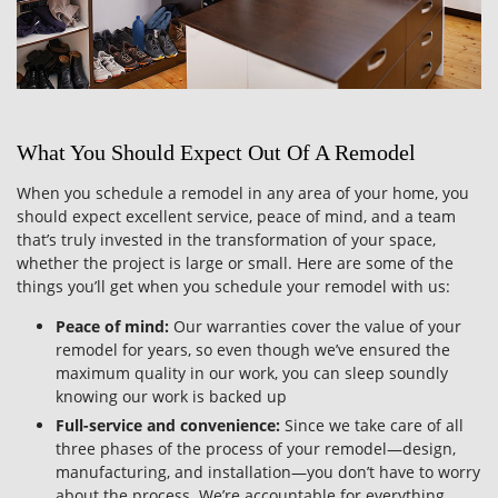
What You Should Expect Out Of A Remodel
When you schedule a remodel in any area of your home, you
should expect excellent service, peace of mind, and a team
that’s truly invested in the transformation of your space,
whether the project is large or small. Here are some of the
things you’ll get when you schedule your remodel with us:
Peace of mind:
Our warranties cover the value of your
remodel for years, so even though we’ve ensured the
maximum quality in our work, you can sleep soundly
knowing our work is backed up
Full-service and convenience:
Since we take care of all
three phases of the process of your remodel—design,
manufacturing, and installation—you don’t have to worry
about the process. We’re accountable for everything