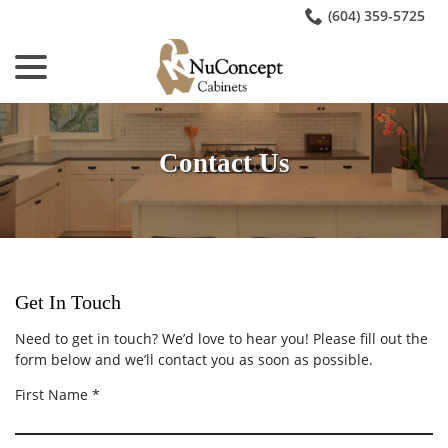
Skip
(604) 359-5725
to
menu
Content
Contact Us
Get In Touch
Need to get in touch? We’d love to hear you! Please fill out the
form below and we’ll contact you as soon as possible.
R
First Name
*
e
q