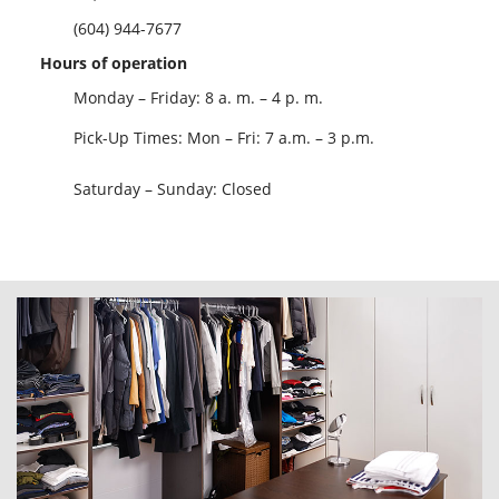
(604) 944-7677
Hours of operation
Monday – Friday: 8 a. m. – 4 p. m.
Pick-Up Times: Mon – Fri: 7 a.m. – 3 p.m.
Saturday – Sunday: Closed