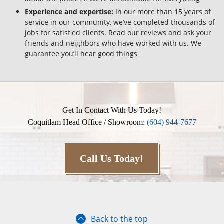
Experience and expertise:
In our more than 15 years of
service in our community, we’ve completed thousands of
jobs for satisfied clients. Read our reviews and ask your
friends and neighbors who have worked with us. We
guarantee you’ll hear good things
Get In Contact With Us Today!
Coquitlam Head Office / Showroom:
(604) 944-7677
Call Us Today!
Back to the top