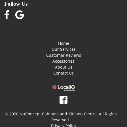
Follow Us
Home
Our Services
Customer Reviews
Accessories
About Us
Contact Us
© 2026 NuConcept Cabinets and Kitchen Centre. All Rights
Reserved.
Privacy Policy