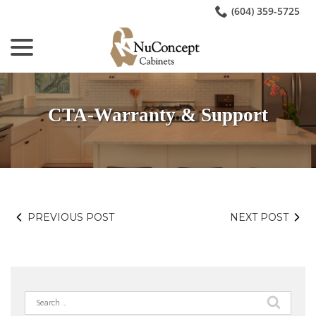
Skip
(604) 359-5725
to
menu
Content
CTA-Warranty & Support
PREVIOUS POST
NEXT POST
Search
for: