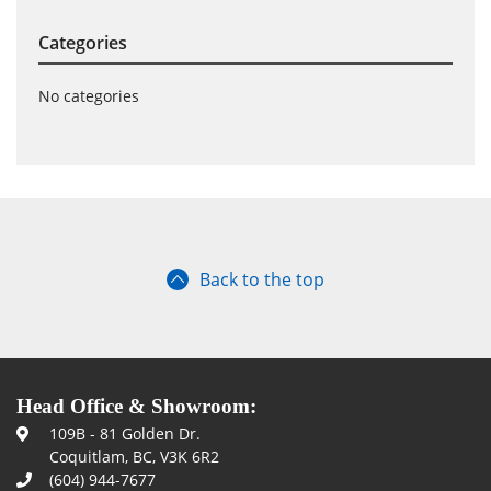
Categories
No categories
Back to the top
Head Office & Showroom:
109B - 81 Golden Dr.
Coquitlam, BC, V3K 6R2
(604) 944-7677