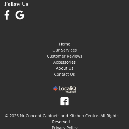
Follow Us
Home
Our Services
Customer Reviews
Accessories
About Us
Contact Us
© 2026 NuConcept Cabinets and Kitchen Centre. All Rights
Reserved.
Privacy Policy