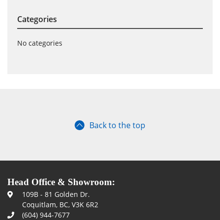
Categories
No categories
Back to the top
Head Office & Showroom:
109B - 81 Golden Dr.
Coquitlam, BC, V3K 6R2
(604) 944-7677