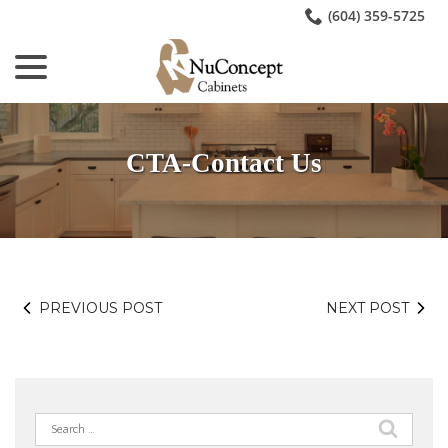
Skip
(604) 359-5725
to
menu
Content
CTA-Contact Us
PREVIOUS POST
NEXT POST
Search
for: